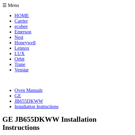
☰ Menu
HOME
Carrier
ecobee
Emerson
Nest
Honeywell
Lennox
LUX
Orbit
Trane
Venstar
Oven Manuals
GE
JB655DKWW
Installation Instructions
GE JB655DKWW Installation
Instructions