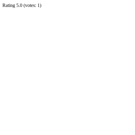
Rating
5.0
(votes:
1
)