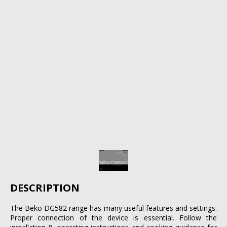
DESCRIPTION
The Beko DG582 range has many useful features and settings.
Proper connection of the device is essential. Follow the