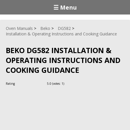
☰ Menu
Oven Manuals
Beko
DG582
Installation & Operating Instructions and Cooking Guidance
BEKO DG582 INSTALLATION &
OPERATING INSTRUCTIONS AND
COOKING GUIDANCE
Rating
5.0
(votes:
1
)