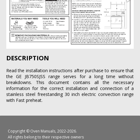
DESCRIPTION
Read the installation instructions after purchase to ensure that
the GE JB750SJSS range serves for a long time without
breakdowns. This document contains all the necessary
information for the correct installation and connection of a
stainless steel freestanding 30 inch electric convection range
with Fast preheat.
Copyright ©
Oven Manuals
, 2022-2026.
All rights belong to their respective owners