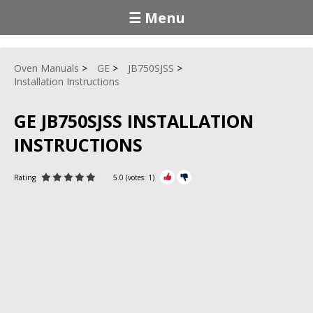
☰ Menu
Oven Manuals
GE
JB750SJSS
Installation Instructions
GE JB750SJSS INSTALLATION
INSTRUCTIONS
Rating
5.0
(votes:
1
)