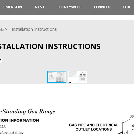
EMERSON
NEST
HONEYWELL
LENNOX
LUX
BB
Installation Instructions
NSTALLATION INSTRUCTIONS