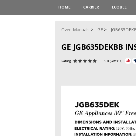
HOME
CARRIER
ECOBEE
Oven Manuals
GE
JGB635DEK
GE JGB635DEKBB I
Rating
5.0
(votes:
1
)