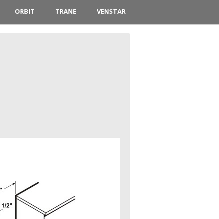
ORBIT
TRANE
VENSTAR