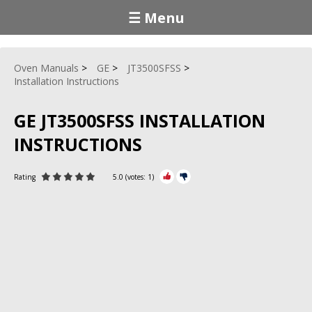
☰ Menu
Oven Manuals
GE
JT3500SFSS
Installation Instructions
GE JT3500SFSS INSTALLATION
INSTRUCTIONS
Rating
5.0
(votes:
1
)