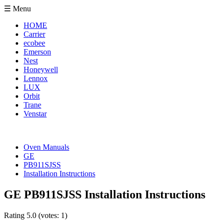
☰ Menu
HOME
Carrier
ecobee
Emerson
Nest
Honeywell
Lennox
LUX
Orbit
Trane
Venstar
Oven Manuals
GE
PB911SJSS
Installation Instructions
GE PB911SJSS Installation Instructions
Rating
5.0
(votes:
1
)