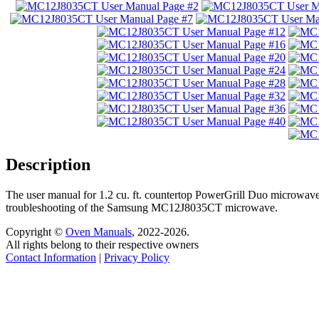
Description
The user manual for 1.2 cu. ft. countertop PowerGrill Duo microwave
troubleshooting of the Samsung MC12J8035CT microwave.
Copyright ©
Oven Manuals
, 2022-2026.
All rights belong to their respective owners
Contact Information
|
Privacy Policy