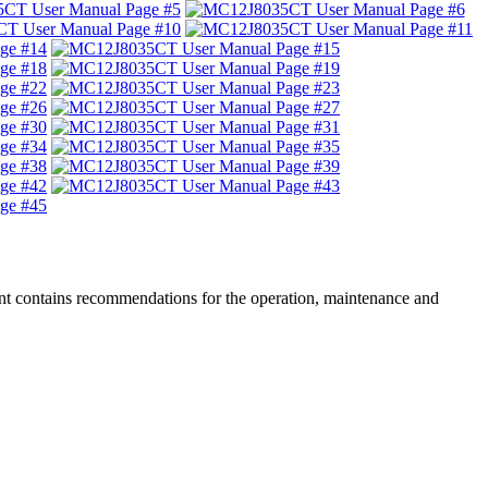
nt contains recommendations for the operation, maintenance and