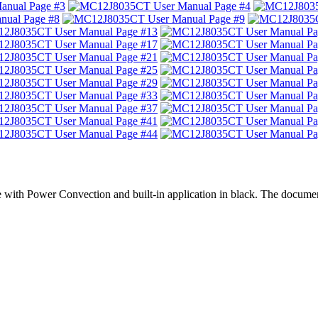
 with Power Convection and built-in application in black. The docume