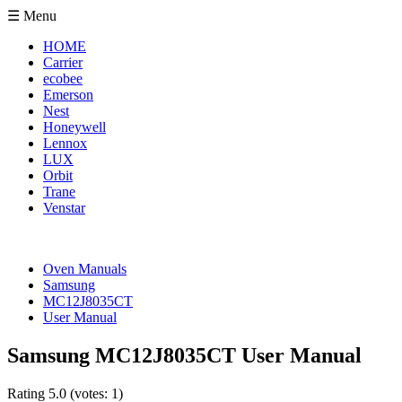
☰ Menu
HOME
Carrier
ecobee
Emerson
Nest
Honeywell
Lennox
LUX
Orbit
Trane
Venstar
Oven Manuals
Samsung
MC12J8035CT
User Manual
Samsung MC12J8035CT User Manual
Rating
5.0
(votes:
1
)