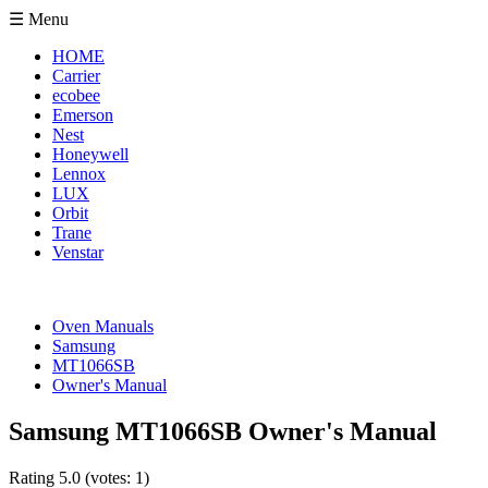
☰ Menu
HOME
Carrier
ecobee
Emerson
Nest
Honeywell
Lennox
LUX
Orbit
Trane
Venstar
Oven Manuals
Samsung
MT1066SB
Owner's Manual
Samsung MT1066SB Owner's Manual
Rating
5.0
(votes:
1
)