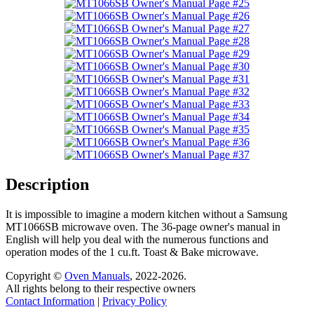
Description
It is impossible to imagine a modern kitchen without a Samsung
MT1066SB microwave oven. The 36-page owner's manual in
English will help you deal with the numerous functions and
operation modes of the 1 cu.ft. Toast & Bake microwave.
Copyright ©
Oven Manuals
, 2022-2026.
All rights belong to their respective owners
Contact Information
|
Privacy Policy