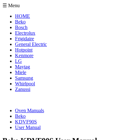
☰ Menu
HOME
Beko
Bosch
Electrolux
Frigidaire
General Electric
Hotpoint
Kenmore
LG
Maytag
Miele
Samsung
Whirlpool
Zanussi
Oven Manuals
Beko
KDVF90S
User Manual