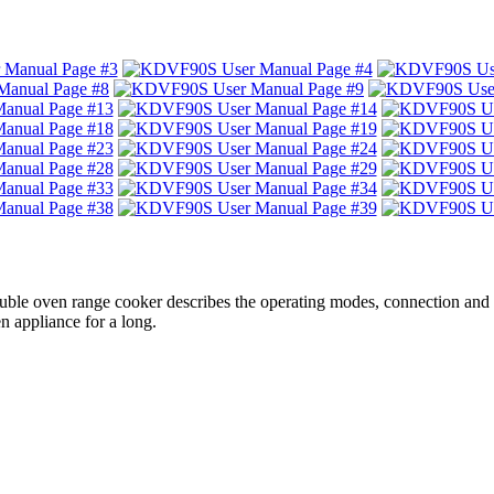
uble oven range cooker describes the operating modes, connection and
appliance for a long.