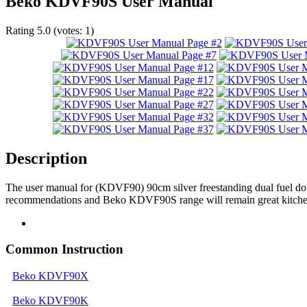
Beko KDVF90S User Manual
Rating
5.0
(votes:
1
)
Description
The user manual for (KDVF90) 90cm silver freestanding dual fuel do
recommendations and Beko KDVF90S range will remain great kitchen 
Common Instruction
Beko KDVF90X
Beko KDVF90K