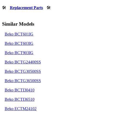
🛠
Replacement Parts
🛠
Similar Models
Beko BCT601IG
Beko BCT603IG
Beko BCT903IG
Beko BCTG24400SS
Beko BCTG30500SS
Beko BCTG36500SS
Beko BCTI30410
Beko BCTI36510
Beko ECTM24102