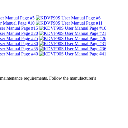
 maintenance requirements. Follow the manufacturer's