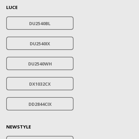
LUCE
DU2540BL
DU2540IX
DU2540WH
DX1032CX
DD2844CIX
NEWSTYLE