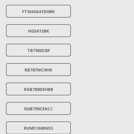
FTGHG641DHBK
HGS61SBK
TB7960CBF
RB787WCWW
RGB780DEHBB
RGB790CEKCC
RVM5160RHSS