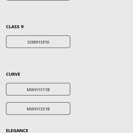
CLASS 9
SI9891SPIX
CURVE
MWH1311B
MWH1331B
ELEGANCE