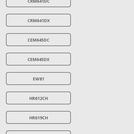
CRM641DC
CRM641DX
CEM645DC
CEM645DX
EW81
HR612CH
HR619CH