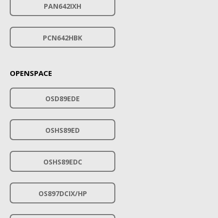
PAN642IXH
PCN642HBK
OPENSPACE
OSD89EDE
OSHS89ED
OSHS89EDC
OS897DCIX/HP