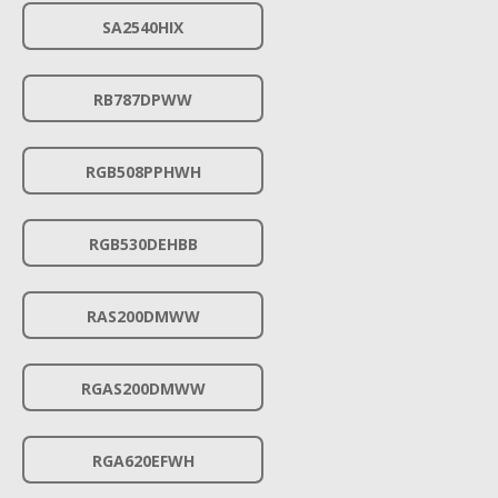
SA2540HIX
RB787DPWW
RGB508PPHWH
RGB530DEHBB
RAS200DMWW
RGAS200DMWW
RGA620EFWH