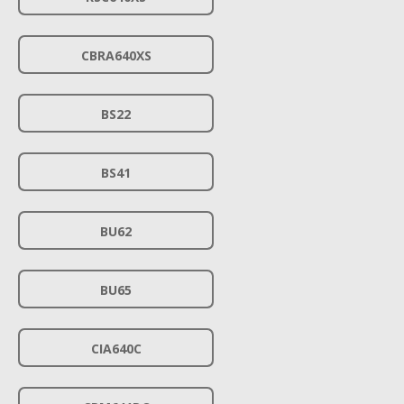
CBRA640XS
BS22
BS41
BU62
BU65
CIA640C