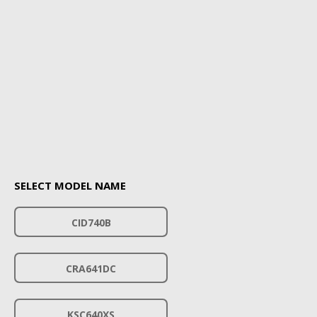
SELECT MODEL NAME
CID740B
CRA641DC
KSC640XS