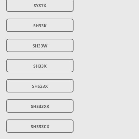
SY37X
SH33K
SH33W
SH33X
SHS33X
SHS33XK
SHS33CX