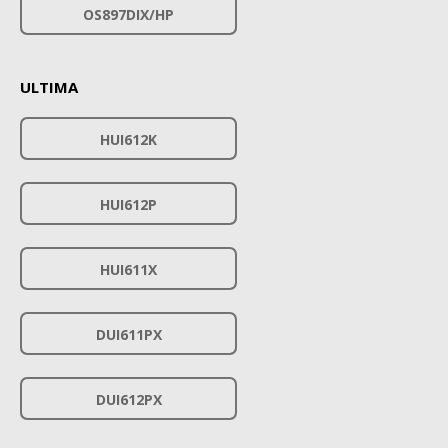
OS897DIX/HP
ULTIMA
HUI612K
HUI612P
HUI611X
DUI611PX
DUI612PX