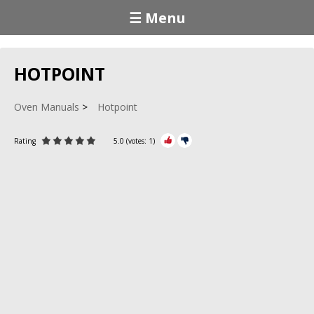
☰ Menu
HOTPOINT
Oven Manuals
Hotpoint
Rating
5.0
(votes:
1
)