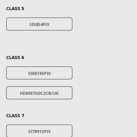
CLASS 5
SI5854PIX
CLASS 6
SI6874SPIX
HDM67G0C2CB/UK
CLASS 7
SI7891SPIX