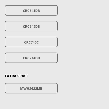
CRC641DB
CRC642DB
CRC740C
CRC741DB
EXTRA SPACE
MWH2622MB