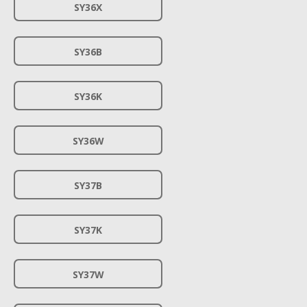
SY36X
SY36B
SY36K
SY36W
SY37B
SY37K
SY37W