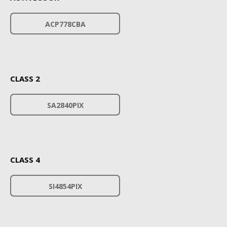
ACP778CBA
CLASS 2
SA2840PIX
CLASS 4
SI4854PIX