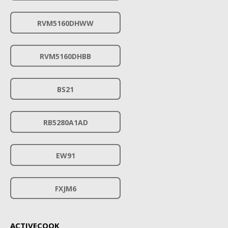
RVM5160DHWW
RVM5160DHBB
BS21
RB5280A1AD
EW91
FXJM6
ACTIVECOOK