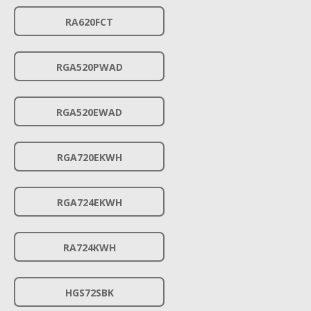
RA620FCT
RGA520PWAD
RGA520EWAD
RGA720EKWH
RGA724EKWH
RA724KWH
HGS72SBK