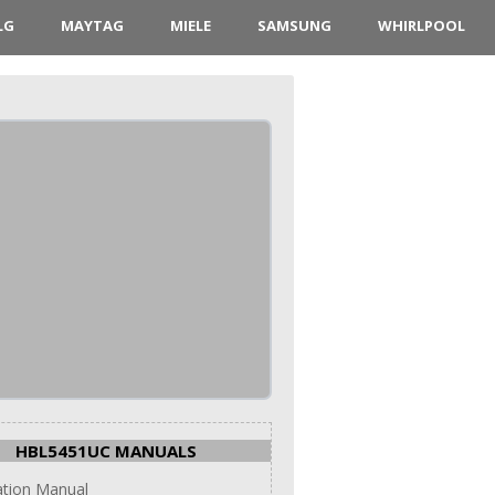
LG
MAYTAG
MIELE
SAMSUNG
WHIRLPOOL
HBL5451UC MANUALS
lation Manual