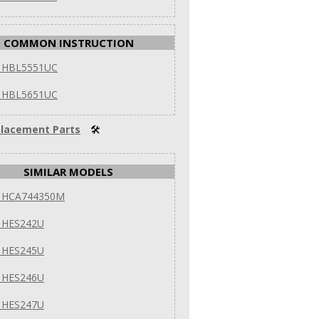
COMMON INSTRUCTION
 HBL5551UC
 HBL5651UC
lacement Parts
🛠
SIMILAR MODELS
 HCA744350M
 HES242U
 HES245U
 HES246U
 HES247U