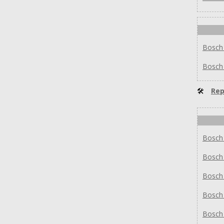
Bosch
Bosch
🛠
Rep
Bosch
Bosch
Bosch
Bosch
Bosch