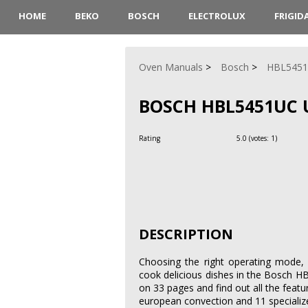
HOME
BEKO
BOSCH
ELECTROLUX
FRIGID
Oven Manuals
Bosch
HBL545
BOSCH HBL5451UC 
Rating
5.0
(votes:
1
)
DESCRIPTION
Choosing the right operating mode, 
cook delicious dishes in the Bosch 
on 33 pages and find out all the featu
european convection and 11 speciali