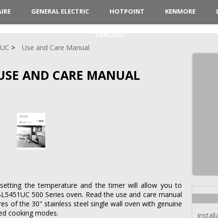
AIRE
GENERAL ELECTRIC
HOTPOINT
KENMORE
ZANUSSI
1UC
Use and Care Manual
USE AND CARE MANUAL
setting the temperature and the timer will allow you to
HBL5451UC 500 Series oven. Read the use and care manual
res of the 30" stainless steel single wall oven with genuine
zed cooking modes.
Instal