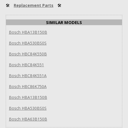
🛠
Replacement Parts
🛠
SIMILAR MODELS
Bosch HBA13B150B
Bosch HBA530BS0S
Bosch HBC84K550B
Bosch HBC84K551
Bosch HBC84K551A
Bosch HBC86K750A
Bosch HBA13B150B
Bosch HBA530BS0S
Bosch HBA63B150B