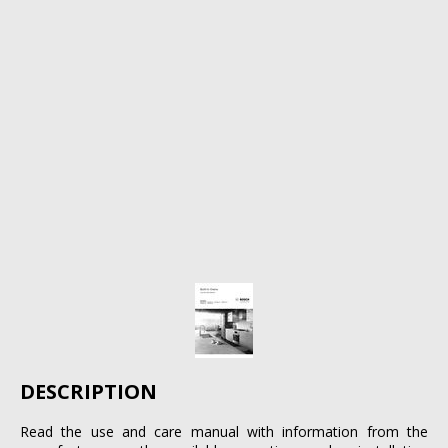
DESCRIPTION
Read the use and care manual with information from the