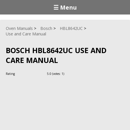
☰ Menu
Oven Manuals
Bosch
HBL8642UC
Use and Care Manual
BOSCH HBL8642UC USE AND
CARE MANUAL
Rating
5.0
(votes:
1
)