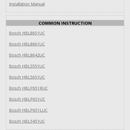
Installation Manual
COMMON INSTRUCTION
Bosch HBL8651UC
Bosch HBL8661UC
Bosch HBL8642UC
Bosch HBL5551UC
Bosch HBL5651UC
Bosch HBLP651RUC
Bosch HBLP651UC
Bosch HBLP651LUC
Bosch HBL5451UC