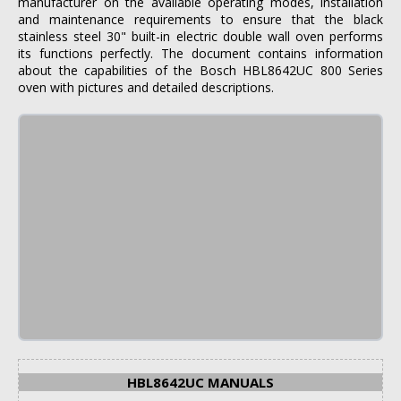
manufacturer on the available operating modes, installation
and maintenance requirements to ensure that the black
stainless steel 30" built-in electric double wall oven performs
its functions perfectly. The document contains information
about the capabilities of the Bosch HBL8642UC 800 Series
oven with pictures and detailed descriptions.
HBL8642UC MANUALS