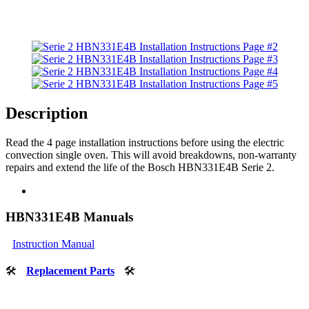
Description
Read the 4 page installation instructions before using the electric
convection single oven. This will avoid breakdowns, non-warranty
repairs and extend the life of the Bosch HBN331E4B Serie 2.
HBN331E4B Manuals
Instruction Manual
🛠
Replacement Parts
🛠