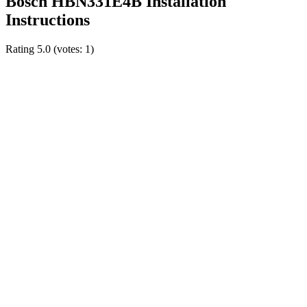
Bosch HBN331E4B Installation
Instructions
Rating
5.0
(votes:
1
)