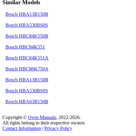
Similar Models
Bosch HBA13B150B
Bosch HBA530BS0S
Bosch HBC84K550B
Bosch HBC84K551
Bosch HBC84K551A
Bosch HBC86K750A
Bosch HBA13B150B
Bosch HBA530BS0S
Bosch HBA63B150B
Copyright ©
Oven Manuals
, 2022-2026.
All rights belong to their respective owners
Contact Information
|
Privacy Policy