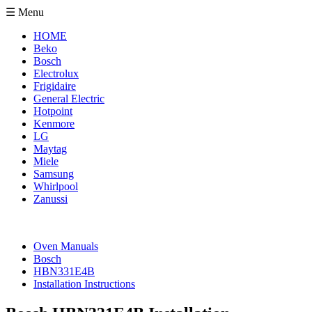
☰ Menu
HOME
Beko
Bosch
Electrolux
Frigidaire
General Electric
Hotpoint
Kenmore
LG
Maytag
Miele
Samsung
Whirlpool
Zanussi
Oven Manuals
Bosch
HBN331E4B
Installation Instructions