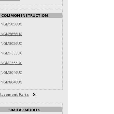
COMMON INSTRUCTION
h NGM5056UC
h NGM5656UC
h NGM8056UC
h NGMP056UC
h NGMP656UC
h NGM8046UC
h NGM8646UC
lacement Parts
🛠
SIMILAR MODELS