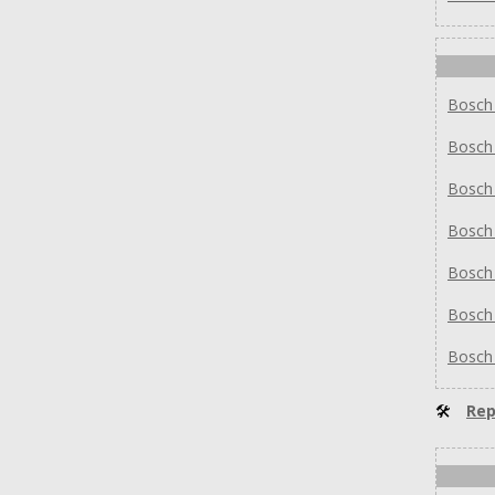
Bosc
Bosc
Bosc
Bosc
Bosc
Bosc
Bosc
🛠
Rep