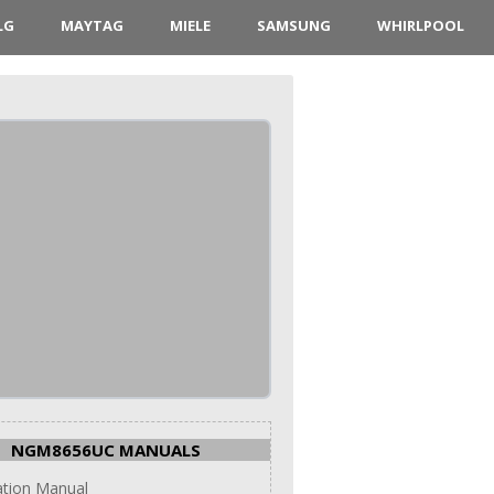
LG
MAYTAG
MIELE
SAMSUNG
WHIRLPOOL
NGM8656UC MANUALS
lation Manual