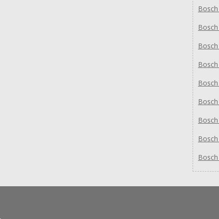
Bosch
Bosch
Bosch
Bosch
Bosch
Bosch
Bosch
Bosch
Bosch