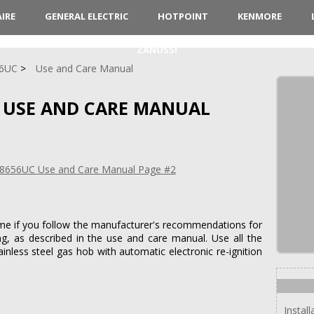
AIRE
GENERAL ELECTRIC
HOTPOINT
KENMORE
ZANUSSI
6UC
Use and Care Manual
 USE AND CARE MANUAL
time if you follow the manufacturer's recommendations for
g, as described in the use and care manual. Use all the
tainless steel gas hob with automatic electronic re-ignition
Instal