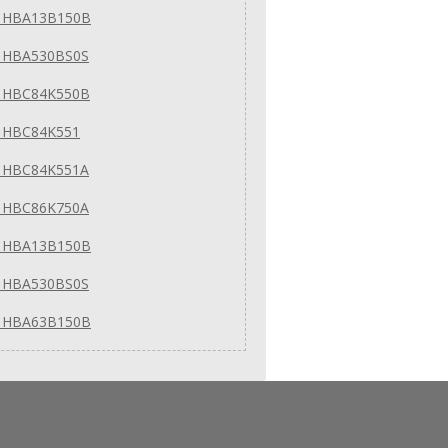
 HBA13B150B
 HBA530BS0S
 HBC84K550B
 HBC84K551
 HBC84K551A
 HBC86K750A
 HBA13B150B
 HBA530BS0S
 HBA63B150B