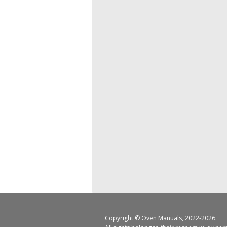
Copyright ©
Oven Manuals
, 2022-2026.