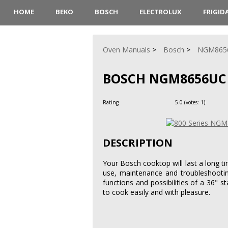
HOME
BEKO
BOSCH
ELECTROLUX
FRIGID
Oven Manuals
Bosch
NGM865
BOSCH NGM8656UC
Rating
5.0
(votes:
1
)
DESCRIPTION
Your Bosch cooktop will last a long 
use, maintenance and troubleshootin
functions and possibilities of a 36" s
to cook easily and with pleasure.