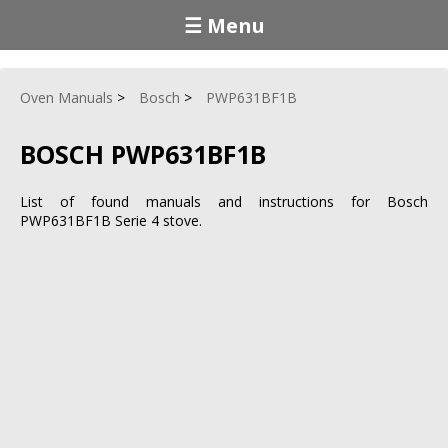
☰ Menu
Oven Manuals
Bosch
PWP631BF1B
BOSCH PWP631BF1B
List of found manuals and instructions for Bosch
PWP631BF1B Serie 4 stove.