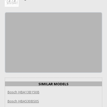
SIMILAR MODELS
Bosch HBA13B150B
Bosch HBA530BS0S