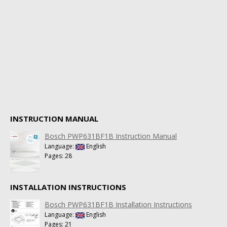
INSTRUCTION MANUAL
Bosch PWP631BF1B Instruction Manual
Language:
English
Pages: 28
INSTALLATION INSTRUCTIONS
Bosch PWP631BF1B Installation Instructions
Language:
English
Pages: 21