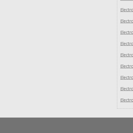
Electr
Electr
Electr
Electr
Elect
Elect
Elect
Electr
Electr