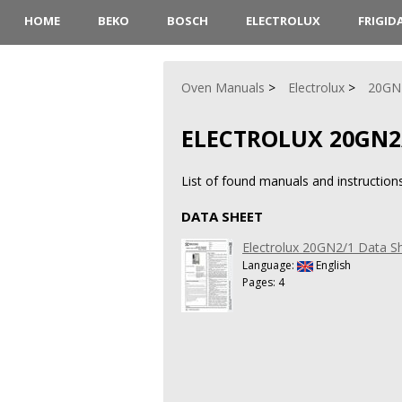
HOME
BEKO
BOSCH
ELECTROLUX
FRIGID
Oven Manuals
Electrolux
20GN
ELECTROLUX 20GN2
List of found manuals and instructio
DATA SHEET
Electrolux 20GN2/1 Data S
Language:
English
Pages: 4