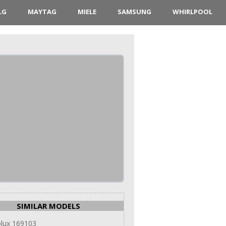
LG
MAYTAG
MIELE
SAMSUNG
WHIRLPOOL
SIMILAR MODELS
olux 169103