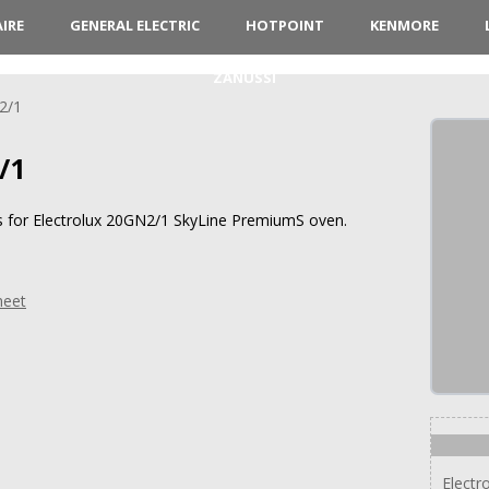
AIRE
GENERAL ELECTRIC
HOTPOINT
KENMORE
ZANUSSI
2/1
/1
ns for Electrolux 20GN2/1 SkyLine PremiumS oven.
heet
Electr