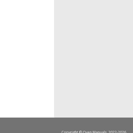
Copyright ©
Oven Manuals
, 2022-2026.