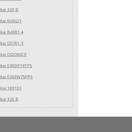
olux 320 B
olux 6GN2/1
olux B4301-4
olux D5701-5
rolux DDO60CE
rolux E30DF74TPS
rolux E30EW75PPS
olux 169103
olux 320 B