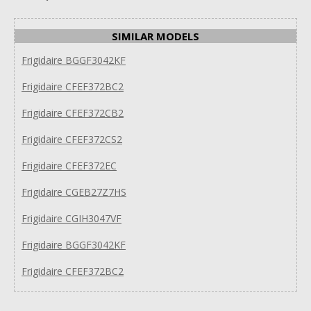
SIMILAR MODELS
Frigidaire BGGF3042KF
Frigidaire CFEF372BC2
Frigidaire CFEF372CB2
Frigidaire CFEF372CS2
Frigidaire CFEF372EC
Frigidaire CGEB27Z7HS
Frigidaire CGIH3047VF
Frigidaire BGGF3042KF
Frigidaire CFEF372BC2