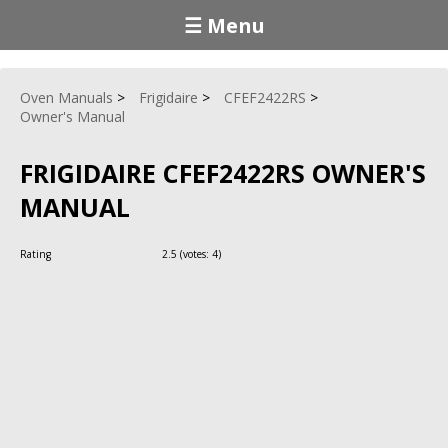
☰ Menu
Oven Manuals
Frigidaire
CFEF2422RS
Owner's Manual
FRIGIDAIRE CFEF2422RS OWNER'S
MANUAL
Rating
2.5
(votes:
4
)