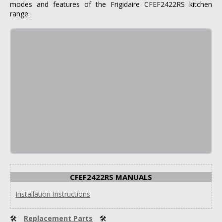
modes and features of the Frigidaire CFEF2422RS kitchen
range.
CFEF2422RS MANUALS
Installation Instructions
🛠
Replacement Parts
🛠