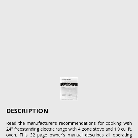
DESCRIPTION
Read the manufacturer's recommendations for cooking with
24" freestanding electric range with 4 zone stove and 1.9 cu. ft.
oven. This 32 page owner's manual describes all operating