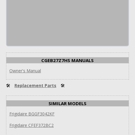
CGEB27Z7HS MANUALS
Owner's Manual
🛠
Replacement Parts
🛠
SIMILAR MODELS
Frigidaire BGGF3042KF
Frigidaire CFEF372BC2