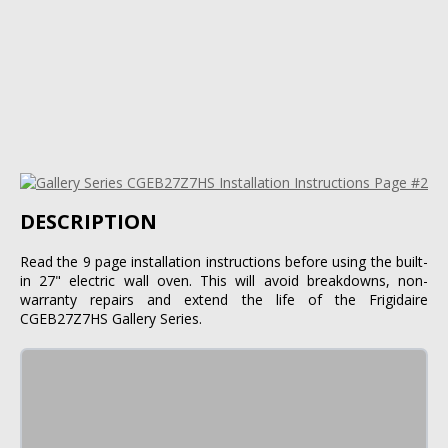
DESCRIPTION
Read the 9 page installation instructions before using the built-
in 27" electric wall oven. This will avoid breakdowns, non-
warranty repairs and extend the life of the Frigidaire
CGEB27Z7HS Gallery Series.