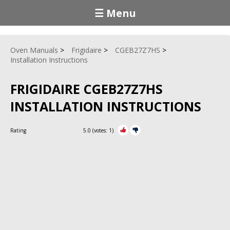
☰ Menu
Oven Manuals
Frigidaire
CGEB27Z7HS
Installation Instructions
FRIGIDAIRE CGEB27Z7HS
INSTALLATION INSTRUCTIONS
Rating
5.0
(votes:
1
)