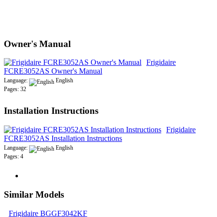
Owner's Manual
Frigidaire
FCRE3052AS Owner's Manual
Language:
English
Pages: 32
Installation Instructions
Frigidaire
FCRE3052AS Installation Instructions
Language:
English
Pages: 4
Similar Models
Frigidaire BGGF3042KF