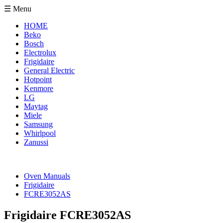
☰ Menu
HOME
Beko
Bosch
Electrolux
Frigidaire
General Electric
Hotpoint
Kenmore
LG
Maytag
Miele
Samsung
Whirlpool
Zanussi
Oven Manuals
Frigidaire
FCRE3052AS
Frigidaire FCRE3052AS