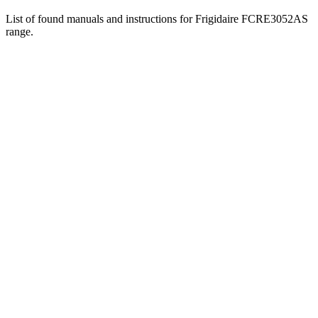
List of found manuals and instructions for Frigidaire FCRE3052AS
range.