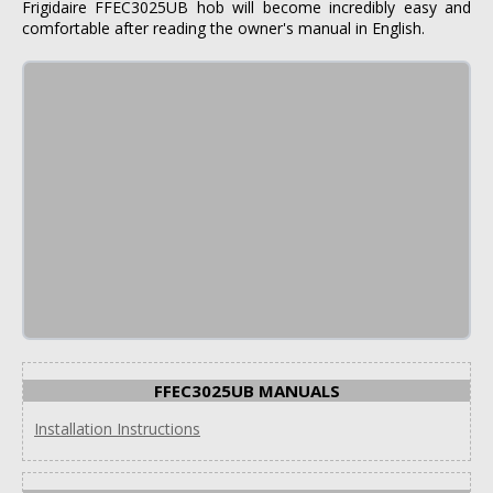
Frigidaire FFEC3025UB hob will become incredibly easy and
comfortable after reading the owner's manual in English.
FFEC3025UB MANUALS
Installation Instructions