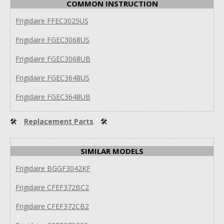
COMMON INSTRUCTION
Frigidaire FFEC3025US
Frigidaire FGEC3068US
Frigidaire FGEC3068UB
Frigidaire FGEC3648US
Frigidaire FGEC3648UB
🛠
Replacement Parts
🛠
SIMILAR MODELS
Frigidaire BGGF3042KF
Frigidaire CFEF372BC2
Frigidaire CFEF372CB2