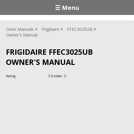
☰ Menu
Oven Manuals
Frigidaire
FFEC3025UB
Owner's Manual
FRIGIDAIRE FFEC3025UB
OWNER'S MANUAL
Rating
5.0
(votes:
1
)