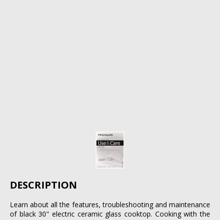
DESCRIPTION
Learn about all the features, troubleshooting and maintenance
of black 30" electric ceramic glass cooktop. Cooking with the