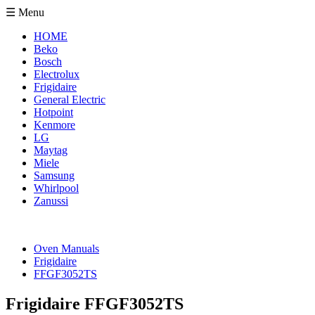
☰ Menu
HOME
Beko
Bosch
Electrolux
Frigidaire
General Electric
Hotpoint
Kenmore
LG
Maytag
Miele
Samsung
Whirlpool
Zanussi
Oven Manuals
Frigidaire
FFGF3052TS
Frigidaire FFGF3052TS