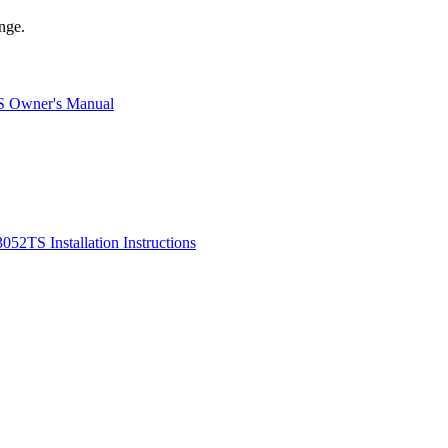
nge.
S Owner's Manual
052TS Installation Instructions