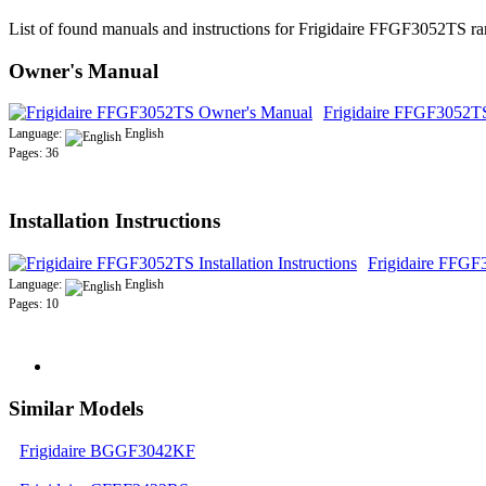
List of found manuals and instructions for Frigidaire FFGF3052TS ra
Owner's Manual
Frigidaire FFGF3052T
Language:
English
Pages: 36
Installation Instructions
Frigidaire FFGF3
Language:
English
Pages: 10
Similar Models
Frigidaire BGGF3042KF