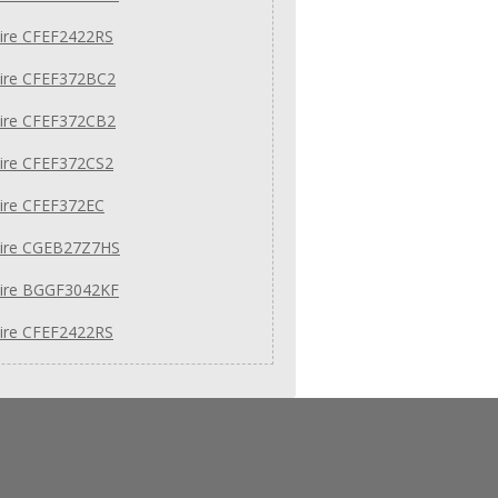
aire CFEF2422RS
aire CFEF372BC2
aire CFEF372CB2
aire CFEF372CS2
aire CFEF372EC
daire CGEB27Z7HS
aire BGGF3042KF
aire CFEF2422RS