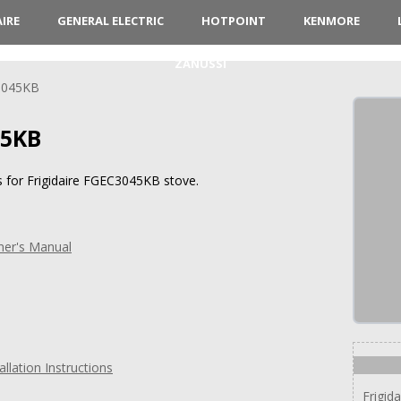
AIRE
GENERAL ELECTRIC
HOTPOINT
KENMORE
ZANUSSI
3045KB
45KB
s for Frigidaire FGEC3045KB stove.
ner's Manual
llation Instructions
Frigid