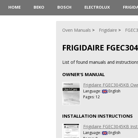
HOME
BEKO
BOSCH
ELECTROLUX
FRIGID
Oven Manuals
Frigidaire
FGEC
FRIGIDAIRE FGEC30
List of found manuals and instruction
OWNER'S MANUAL
Frigidaire FGEC3045KB Ow
Language:
English
Pages: 12
INSTALLATION INSTRUCTIONS
Frigidaire FGEC3045KB Insta
Language:
English