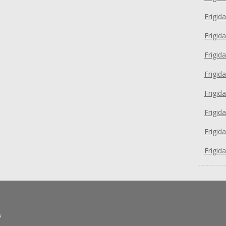
Frigid
Frigid
Frigid
Frigid
Frigid
Frigi
Frigid
Frigid
s