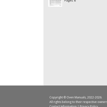
Pages: 8
Copyright ©
Oven Manuals
, 2022-2026.
All rights belong to their respective owner
Contact Information
|
Privacy Policy