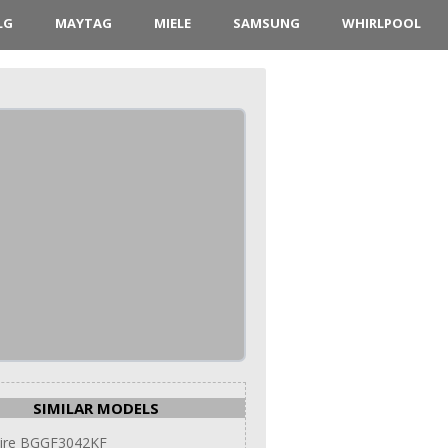
LG
MAYTAG
MIELE
SAMSUNG
WHIRLPOOL
SIMILAR MODELS
aire BGGF3042KF