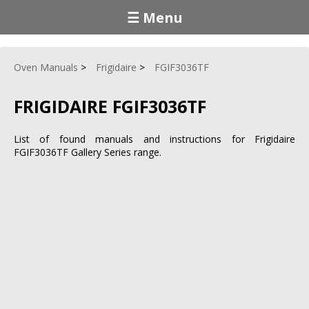
☰ Menu
Oven Manuals
Frigidaire
FGIF3036TF
FRIGIDAIRE FGIF3036TF
List of found manuals and instructions for Frigidaire
FGIF3036TF Gallery Series range.