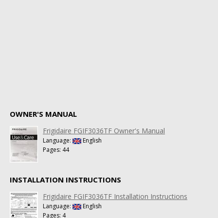
OWNER'S MANUAL
Frigidaire FGIF3036TF Owner's Manual
Language:
English
Pages: 44
INSTALLATION INSTRUCTIONS
Frigidaire FGIF3036TF Installation Instructions
Language:
English
Pages: 4