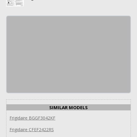
SIMILAR MODELS
Frigidaire BGGF3042KF
Frigidaire CFEF2422RS