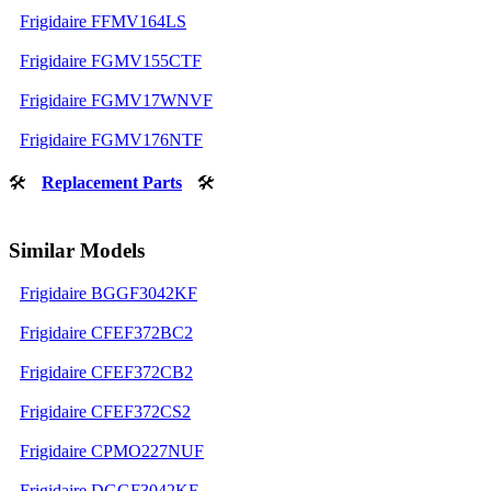
Frigidaire FFMV164LS
Frigidaire FGMV155CTF
Frigidaire FGMV17WNVF
Frigidaire FGMV176NTF
🛠
Replacement Parts
🛠
Similar Models
Frigidaire BGGF3042KF
Frigidaire CFEF372BC2
Frigidaire CFEF372CB2
Frigidaire CFEF372CS2
Frigidaire CPMO227NUF
Frigidaire DGGF3042KF