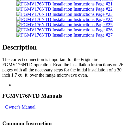
Description
The correct connection is important for the Frigidaire
FGMV176NTD operation. Read the installation instructions on 26
pages with all the necessary steps for the initial installation of a 30
inch 1.7 cu. ft. over the range microwave oven.
FGMV176NTD Manuals
Owner's Manual
Common Instruction