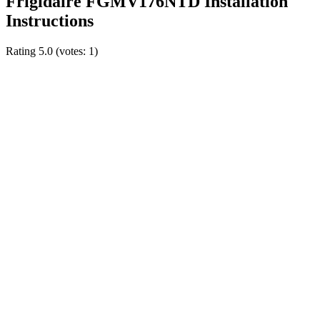
Frigidaire FGMV176NTD Installation
Instructions
Rating
5.0
(votes:
1
)