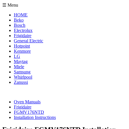
☰ Menu
HOME
Beko
Bosch
Electrolux
Frigidaire
General Electric
Hotpoint
Kenmore
LG
Maytag
Miele
Samsung
Whirlpool
Zanussi
Oven Manuals
Frigidaire
FGMV176NTD
Installation Instructions