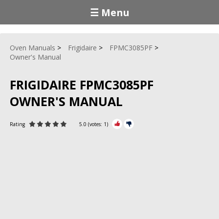
☰ Menu
Oven Manuals
Frigidaire
FPMC3085PF
Owner's Manual
FRIGIDAIRE FPMC3085PF
OWNER'S MANUAL
Rating
5.0
(votes:
1
)