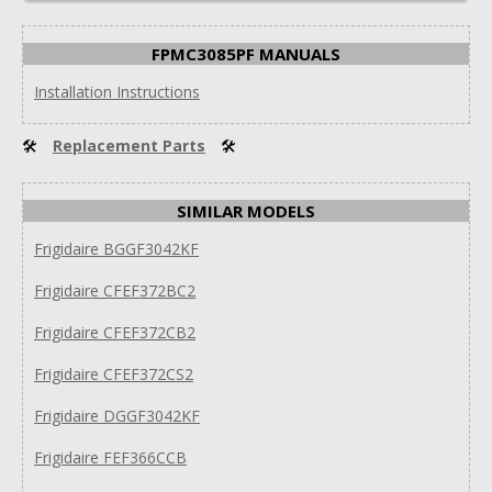
FPMC3085PF MANUALS
Installation Instructions
🛠
Replacement Parts
🛠
SIMILAR MODELS
Frigidaire BGGF3042KF
Frigidaire CFEF372BC2
Frigidaire CFEF372CB2
Frigidaire CFEF372CS2
Frigidaire DGGF3042KF
Frigidaire FEF366CCB