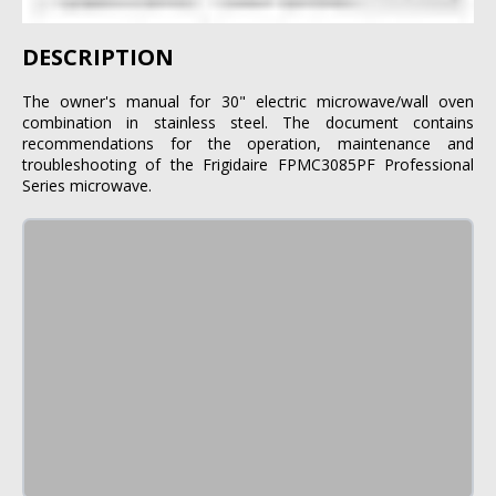
DESCRIPTION
The owner's manual for 30" electric microwave/wall oven
combination in stainless steel. The document contains
recommendations for the operation, maintenance and
troubleshooting of the Frigidaire FPMC3085PF Professional
Series microwave.