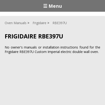
☰ Menu
Oven Manuals
Frigidaire
RBE397U
FRIGIDAIRE RBE397U
No owner's manuals or installation instructions found for the
Frigidaire RBE397U Custom Imperial electric double wall oven.