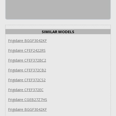
SIMILAR MODELS
Frigidaire BGGF3042KF
Frigidaire CFEF2422RS
Frigidaire CFEF372BC2
Frigidaire CFEF372CB2
Frigidaire CFEF372CS2
Frigidaire CFEF372EC
Frigidaire CGEB27Z7HS
Frigidaire BGGF3042KF