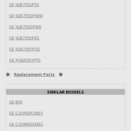
GE JGB735SPSS
GE JGB735DPWW
GE JGB735DPBB
GE JGB735EPES
GE JGB735FPDS
GE PGB935YPFS
🛠
Replacement Parts
🛠
SIMILAR MODELS
GE 850
GE C2S950P2MS1
GE C2S980SEMSS