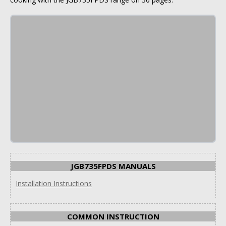
JGB735FPDS MANUALS
Installation Instructions
COMMON INSTRUCTION