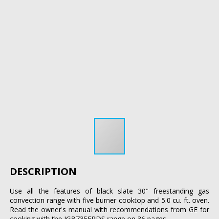
DESCRIPTION
Use all the features of black slate 30" freestanding gas
convection range with five burner cooktop and 5.0 cu. ft. oven.
Read the owner's manual with recommendations from GE for
cooking with the JGB735FPDS range on 36 pages.