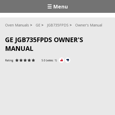
☰ Menu
Oven Manuals
GE
JGB735FPDS
Owner's Manual
GE JGB735FPDS OWNER'S
MANUAL
Rating
5.0
(votes:
1
)