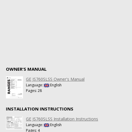
OWNER'S MANUAL
GE JS760SLSS Owner's Manual
Language:
English
Pages: 28
INSTALLATION INSTRUCTIONS
GE JS760SLSS Installation Instructions
Language:
English
Pages: 4