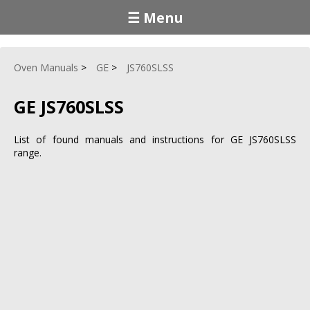
☰ Menu
Oven Manuals
GE
JS760SLSS
GE JS760SLSS
List of found manuals and instructions for GE JS760SLSS
range.