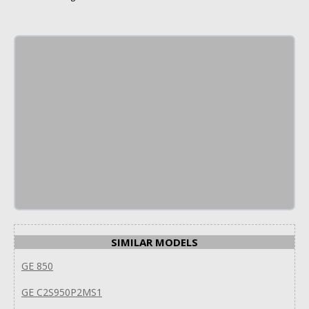
SIMILAR MODELS
GE 850
GE C2S950P2MS1