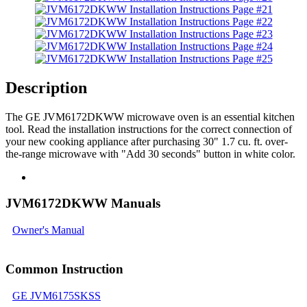
Description
The GE JVM6172DKWW microwave oven is an essential kitchen
tool. Read the installation instructions for the correct connection of
your new cooking appliance after purchasing 30" 1.7 cu. ft. over-
the-range microwave with "Add 30 seconds" button in white color.
JVM6172DKWW Manuals
Owner's Manual
Common Instruction
GE JVM6175SKSS