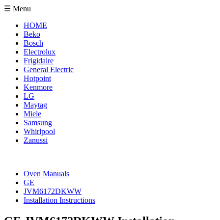
☰ Menu
HOME
Beko
Bosch
Electrolux
Frigidaire
General Electric
Hotpoint
Kenmore
LG
Maytag
Miele
Samsung
Whirlpool
Zanussi
Oven Manuals
GE
JVM6172DKWW
Installation Instructions