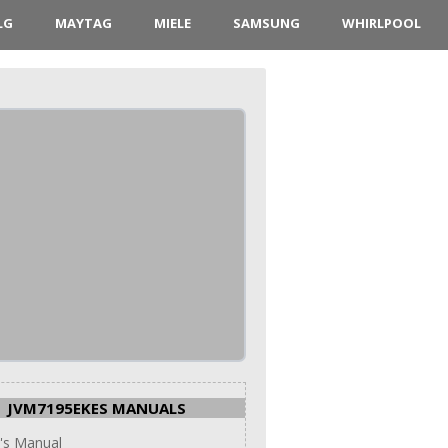
LG
MAYTAG
MIELE
SAMSUNG
WHIRLPOOL
JVM7195EKES MANUALS
's Manual