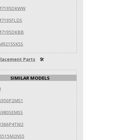
VM7195DKWW
M7195FLDS
M7195DKBB
M9215SKSS
lacement Parts
🛠
SIMILAR MODELS
0
S950P2MS1
S980SEMSS
Y366P4TW2
EB515M2NS5