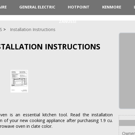
AIRE
GENERAL ELECTRIC
HOTPOINT
KENMORE
ZANUSSI
S
Installation Instructions
NSTALLATION INSTRUCTIONS
 is an essential kitchen tool. Read the installation
on of your new cooking appliance after purchasing 1.9 cu.
rowave oven in clate color.
Owner