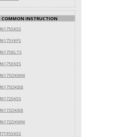
COMMON INSTRUCTION
M6175SKSS
M6175YKFS
M6175BLTS
M6175EKES
VM6175DKWW
M6175DKBB
M6172SKSS
M6172DKBB
VM6172DKWW
M7195SKSS