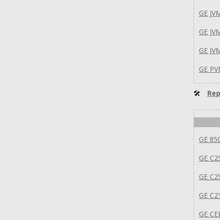
GE J
GE JV
GE JV
GE PV
🛠
Rep
GE 85
GE C2
GE C2
GE C2
GE C