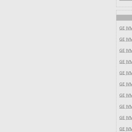
GE JV
GE JV
GE JV
GE JV
GE J
GE JV
GE JV
GE JV
GE J
GE JV