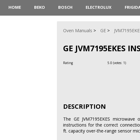
HOME
BEKO
BOSCH
ELECTROLUX
FRIGID
Oven Manuals
GE
JVM7195EKE
GE JVM7195EKES I
Rating
5.0
(votes:
1
)
DESCRIPTION
The GE JVM7195EKES microwave oven
instructions for the correct connecti
ft. capacity over-the-range sensor mic