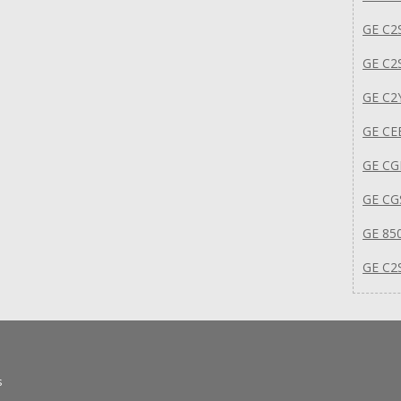
GE C2
GE C2
GE C2
GE C
GE CG
GE C
GE 85
GE C2
s