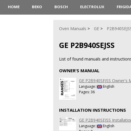
HOME
BEKO
BOSCH
ELECTROLUX
FRIGID
Oven Manuals
GE
P2B940SEJS
GE P2B940SEJSS
List of found manuals and instruction
OWNER'S MANUAL
GE P2B940SEJSS Owner's 
Language:
English
Pages: 36
INSTALLATION INSTRUCTIONS
GE P2B940SEJSS Installatio
Language:
English