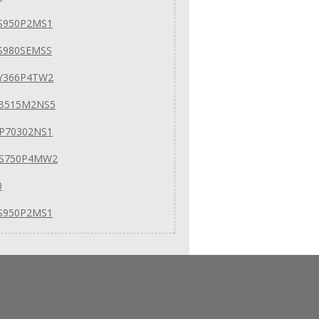
S950P2MS1
S980SEMSS
Y366P4TW2
EB515M2NS5
P70302NS1
GS750P4MW2
0
S950P2MS1