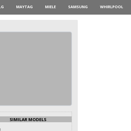
LG
MAYTAG
MIELE
SAMSUNG
WHIRLPOOL
SIMILAR MODELS
0