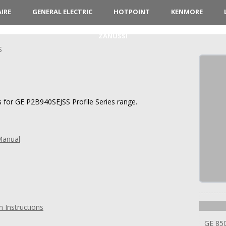
AIRE
GENERAL ELECTRIC
HOTPOINT
KENMORE
ZANUSSI
S
s for GE P2B940SEJSS Profile Series range.
Manual
n Instructions
GE 85