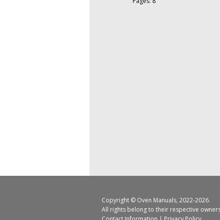
Pages: 8
Copyright ©
Oven Manuals
, 2022-2026.
All rights belong to their respective owner
Contact Information
|
Privacy Policy