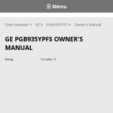
☰ Menu
Oven Manuals
GE
PGB935YPFS
Owner's Manual
GE PGB935YPFS OWNER'S
MANUAL
Rating
5.0
(votes:
1
)