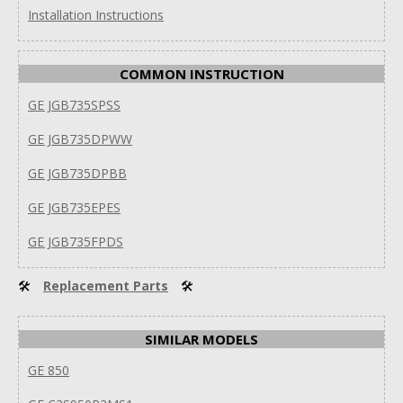
Installation Instructions
COMMON INSTRUCTION
GE JGB735SPSS
GE JGB735DPWW
GE JGB735DPBB
GE JGB735EPES
GE JGB735FPDS
🛠
Replacement Parts
🛠
SIMILAR MODELS
GE 850