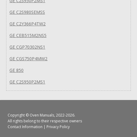
GE C2S950P2MS1
GE C2S980SEMSS
GE C2Y366P4TW2
GE CEB515M2NS5
GE CGP70302NS1
GE CGS750P4MW2
GE 850
GE C2S950P2MS1
Copyright ©
Oven Manuals
, 2022-2026.
All rights belong to their respective owners
Contact Information
|
Privacy Policy