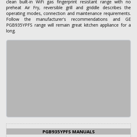
clean built-in WiFi gas fingerprint resistant range with no
preheat Air Fry, reversible grill and griddle describes the
operating modes, connection and maintenance requirements.
Follow the manufacturer's recommendations and GE
PGB935YPFS range will remain great kitchen appliance for a
long.
PGB935YPFS MANUALS