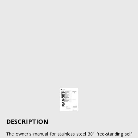
DESCRIPTION
The owner's manual for stainless steel 30" free-standing self