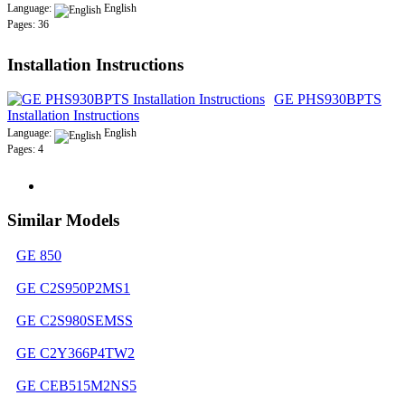
Language:
English
Pages: 36
Installation Instructions
GE PHS930BPTS
Installation Instructions
Language:
English
Pages: 4
Similar Models
GE 850
GE C2S950P2MS1
GE C2S980SEMSS
GE C2Y366P4TW2
GE CEB515M2NS5