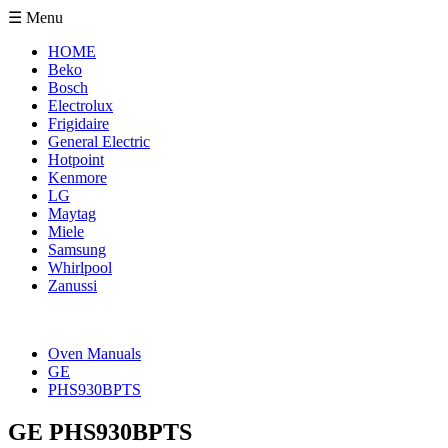
☰ Menu
HOME
Beko
Bosch
Electrolux
Frigidaire
General Electric
Hotpoint
Kenmore
LG
Maytag
Miele
Samsung
Whirlpool
Zanussi
Oven Manuals
GE
PHS930BPTS
GE PHS930BPTS