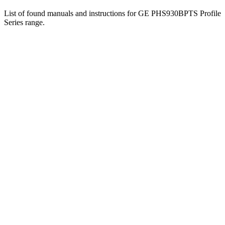
List of found manuals and instructions for GE PHS930BPTS Profile
Series range.