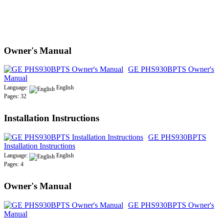
Owner's Manual
GE PHS930BPTS Owner's
Manual
Language:
English
Pages: 32
Installation Instructions
GE PHS930BPTS
Installation Instructions
Language:
English
Pages: 4
Owner's Manual
GE PHS930BPTS Owner's
Manual