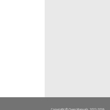
Copyright ©
Oven Manuals
, 2022-2026.