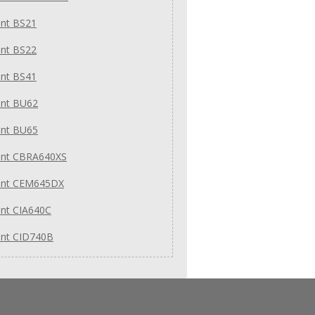
int BS21
int BS22
int BS41
int BU62
int BU65
int CBRA640XS
int CEM645DX
int CIA640C
int CID740B