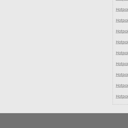
Hotpo
Hotpo
Hotpo
Hotpo
Hotpo
Hotpo
Hotpo
Hotpo
Hotpo