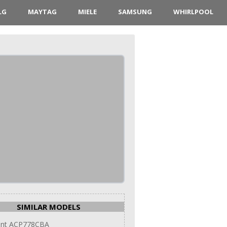
LG
MAYTAG
MIELE
SAMSUNG
WHIRLPOOL
SIMILAR MODELS
int ACP778CBA