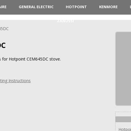
AIRE
GENERAL ELECTRIC
HOTPOINT
KENMORE
ZANUSSI
45DC
DC
ns for Hotpoint CEM645DC stove.
ng Instructions
Hotpo