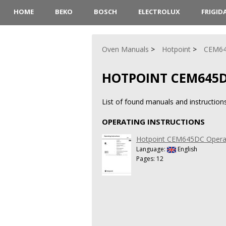
HOME
BEKO
BOSCH
ELECTROLUX
FRIGID
Oven Manuals
Hotpoint
CEM6
HOTPOINT CEM645
List of found manuals and instructio
OPERATING INSTRUCTIONS
Hotpoint CEM645DC Operati
Language:
English
Pages: 12