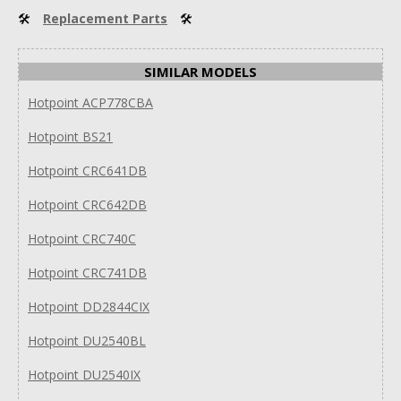
🛠
Replacement Parts
🛠
SIMILAR MODELS
Hotpoint ACP778CBA
Hotpoint BS21
Hotpoint CRC641DB
Hotpoint CRC642DB
Hotpoint CRC740C
Hotpoint CRC741DB
Hotpoint DD2844CIX
Hotpoint DU2540BL
Hotpoint DU2540IX