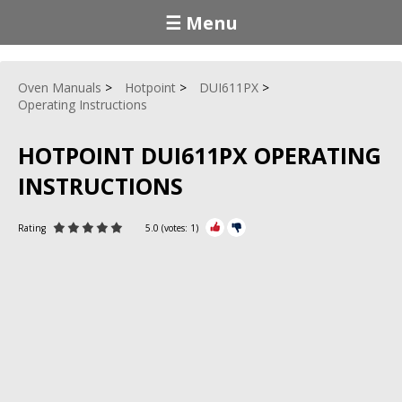
☰ Menu
Oven Manuals
Hotpoint
DUI611PX
Operating Instructions
HOTPOINT DUI611PX OPERATING
INSTRUCTIONS
Rating
5.0
(votes:
1
)