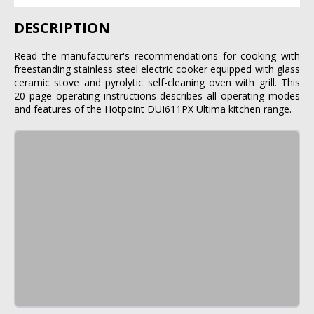
DESCRIPTION
Read the manufacturer's recommendations for cooking with
freestanding stainless steel electric cooker equipped with glass
ceramic stove and pyrolytic self-cleaning oven with grill. This
20 page operating instructions describes all operating modes
and features of the Hotpoint DUI611PX Ultima kitchen range.