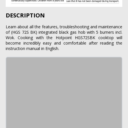
DESCRIPTION
Learn about all the features, troubleshooting and maintenance
of (HGS 72S BK) integrated black gas hob with 5 burners incl.
Wok. Cooking with the Hotpoint HGS72SBK cooktop will
become incredibly easy and comfortable after reading the
instruction manual in English.