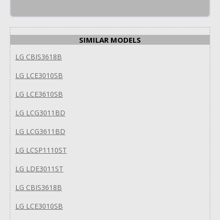
SIMILAR MODELS
LG CBIS3618B
LG LCE3010SB
LG LCE3610SB
LG LCG3011BD
LG LCG3611BD
LG LCSP1110ST
LG LDE3011ST
LG CBIS3618B
LG LCE3010SB