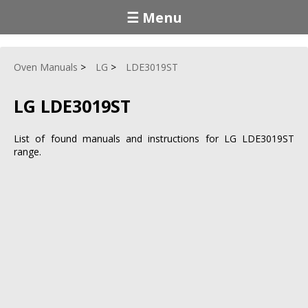
☰ Menu
Oven Manuals
LG
LDE3019ST
LG LDE3019ST
List of found manuals and instructions for LG LDE3019ST
range.