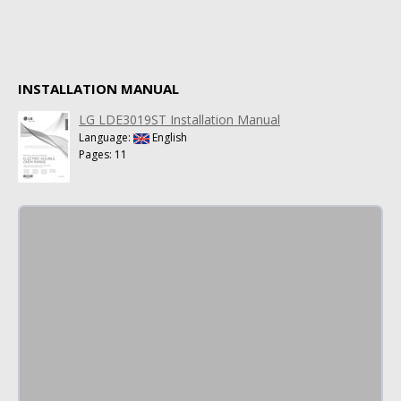
INSTALLATION MANUAL
LG LDE3019ST Installation Manual
Language:
English
Pages: 11