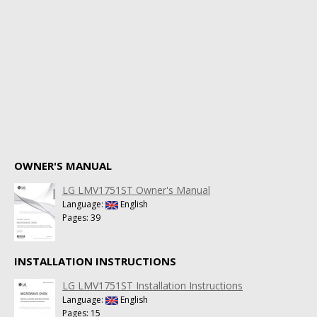
OWNER'S MANUAL
LG LMV1751ST Owner's Manual
Language:
English
Pages: 39
INSTALLATION INSTRUCTIONS
LG LMV1751ST Installation Instructions
Language:
English
Pages: 15