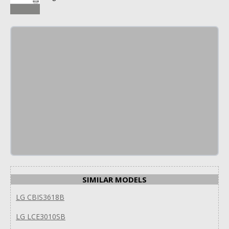
SIMILAR MODELS
LG CBIS3618B
LG LCE3010SB