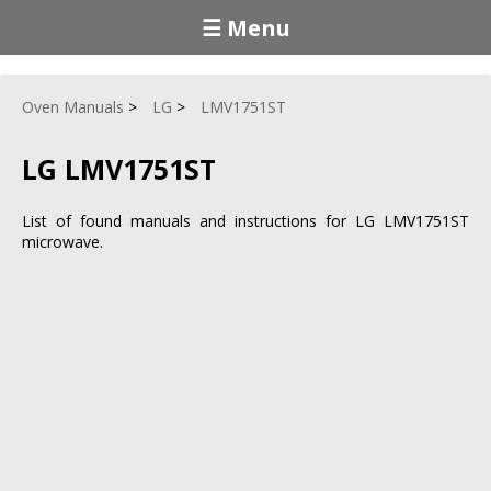
☰ Menu
Oven Manuals
LG
LMV1751ST
LG LMV1751ST
List of found manuals and instructions for LG LMV1751ST
microwave.