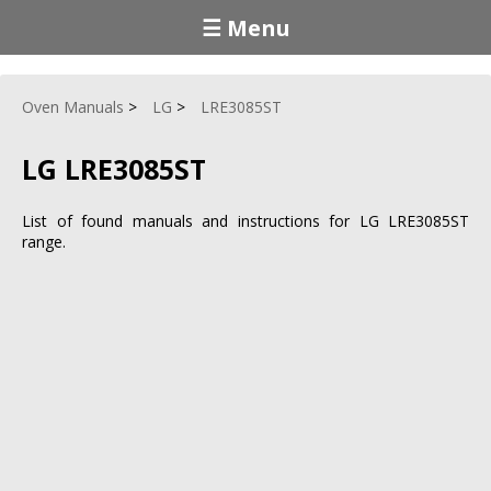
☰ Menu
Oven Manuals
LG
LRE3085ST
LG LRE3085ST
List of found manuals and instructions for LG LRE3085ST
range.