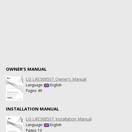
OWNER'S MANUAL
LG LRE3085ST Owner's Manual
Language:
English
Pages: 49
INSTALLATION MANUAL
LG LRE3085ST Installation Manual
Language:
English
Pages: 13