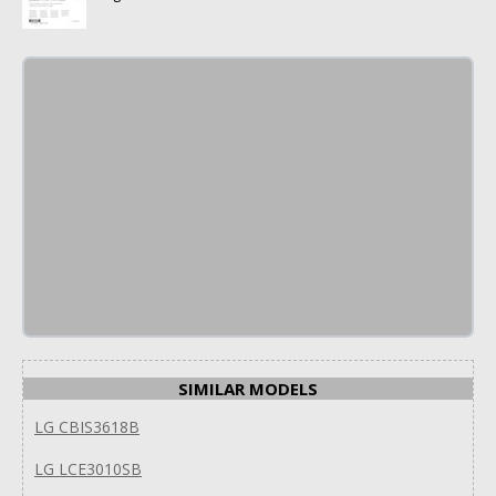
SIMILAR MODELS
LG CBIS3618B
LG LCE3010SB