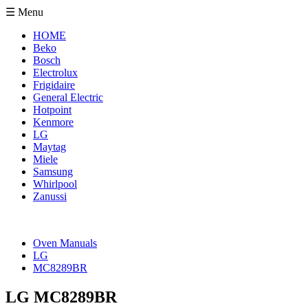
☰ Menu
HOME
Beko
Bosch
Electrolux
Frigidaire
General Electric
Hotpoint
Kenmore
LG
Maytag
Miele
Samsung
Whirlpool
Zanussi
Oven Manuals
LG
MC8289BR
LG MC8289BR