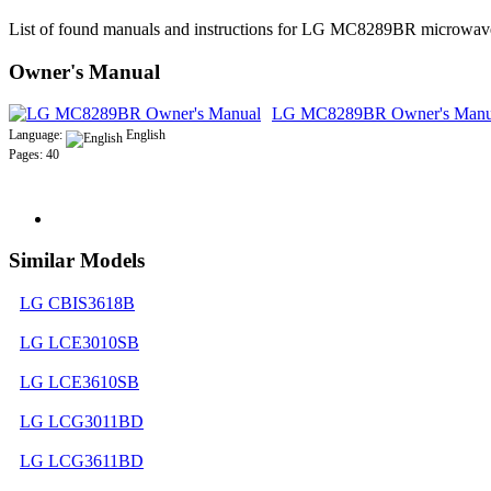
List of found manuals and instructions for LG MC8289BR microwav
Owner's Manual
LG MC8289BR Owner's Manu
Language:
English
Pages: 40
Similar Models
LG CBIS3618B
LG LCE3010SB
LG LCE3610SB
LG LCG3011BD
LG LCG3611BD