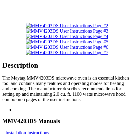
Description
The Maytag MMV4203DS microwave oven is an essential kitchen
tool and contains many features and operating modes for heating
and cooking. The manufacturer describes recommendations for
setting up and maintaining 2.0 cu. ft. 1100 watts microwave hood
combo on 6 pages of the user instructions.
MMV4203DS Manuals
Installation Instructions