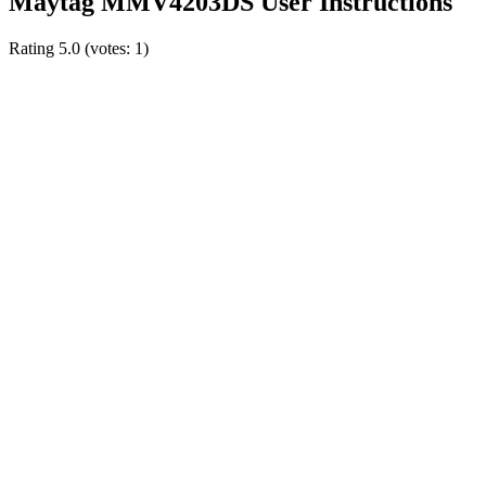
Maytag MMV4203DS User Instructions
Rating
5.0
(votes:
1
)