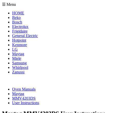
☰ Menu
HOME
Beko
Bosch
Electrolux
Frigidaire
General Electric
Hotpoint
Kenmore
LG
Maytag
Miele
Samsung
Whirlpool
Zanussi
Oven Manuals
Maytag
MMV4203DS
User Instructions