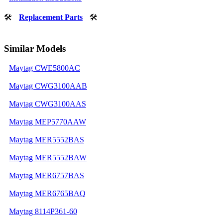
🛠
Replacement Parts
🛠
Similar Models
Maytag CWE5800AC
Maytag CWG3100AAB
Maytag CWG3100AAS
Maytag MEP5770AAW
Maytag MER5552BAS
Maytag MER5552BAW
Maytag MER6757BAS
Maytag MER6765BAQ
Maytag 8114P361-60