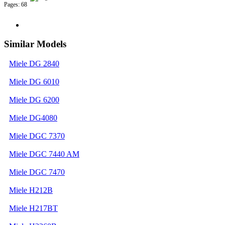
Pages: 68
Similar Models
Miele DG 2840
Miele DG 6010
Miele DG 6200
Miele DG4080
Miele DGC 7370
Miele DGC 7440 AM
Miele DGC 7470
Miele H212B
Miele H217BT