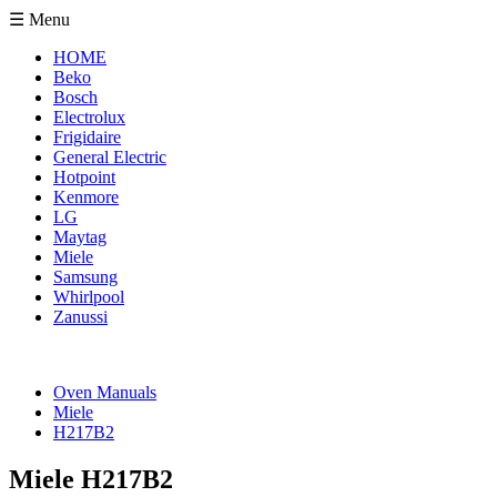
☰ Menu
HOME
Beko
Bosch
Electrolux
Frigidaire
General Electric
Hotpoint
Kenmore
LG
Maytag
Miele
Samsung
Whirlpool
Zanussi
Oven Manuals
Miele
H217B2
Miele H217B2