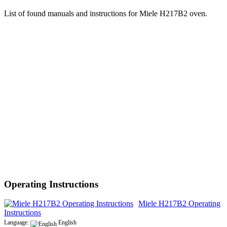
List of found manuals and instructions for Miele H217B2 oven.
Operating Instructions
Miele H217B2 Operating
Instructions
Language:
English