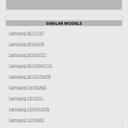
SIMILAR MODELS
Samsung BCE1197
Samsung BF641FB
Samsung BF641FST
Samsung BQ1VD6T131
Samsung BQ2Q7G078
Samsung C61R2AEE
Samsung CE1031L
Samsung CE1041DFB
Samsung CE104VD