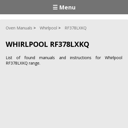
☰ Menu
Oven Manuals
Whirlpool
RF378LXKQ
WHIRLPOOL RF378LXKQ
List of found manuals and instructions for Whirlpool
RF378LXKQ range.