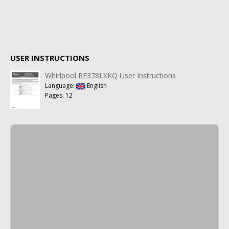
USER INSTRUCTIONS
Whirlpool RF378LXKQ User Instructions
Language:
English
Pages: 12