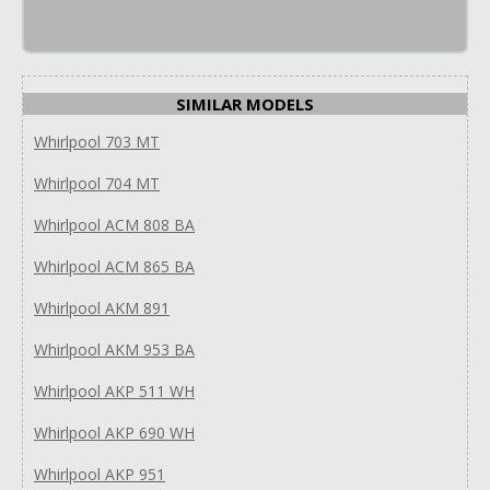
SIMILAR MODELS
Whirlpool 703 MT
Whirlpool 704 MT
Whirlpool ACM 808 BA
Whirlpool ACM 865 BA
Whirlpool AKM 891
Whirlpool AKM 953 BA
Whirlpool AKP 511 WH
Whirlpool AKP 690 WH
Whirlpool AKP 951