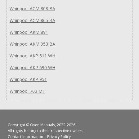
Whirlpool ACM 808 BA
Whirlpool ACM 865 BA
Whirlpool AKM 891
Whirlpool AKM 953 BA
Whirlpool AKP 511 WH
Whirlpool AKP 690 WH
Whirlpool AKP 951
Whirlpool 703 MT
Copyright ©
Oven Manuals
, 2022-2026.
All rights belong to their respective owners
Contact Information
|
Privacy Policy