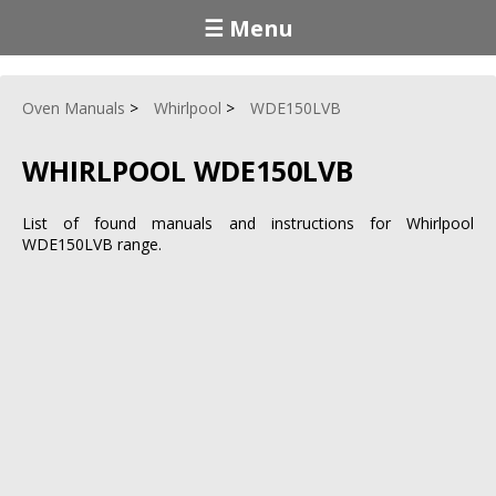
☰ Menu
Oven Manuals
Whirlpool
WDE150LVB
WHIRLPOOL WDE150LVB
List of found manuals and instructions for Whirlpool
WDE150LVB range.