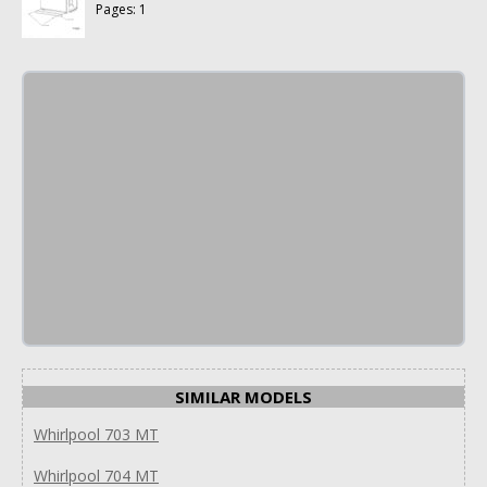
Pages: 1
SIMILAR MODELS
Whirlpool 703 MT
Whirlpool 704 MT