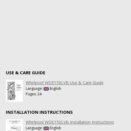
USE & CARE GUIDE
Whirlpool WDE150LVB Use & Care Guide
Language:
English
Pages: 24
INSTALLATION INSTRUCTIONS
Whirlpool WDE150LVB Installation Instructions
Language:
English