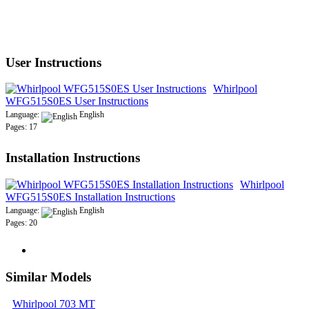
User Instructions
Whirlpool
WFG515S0ES User Instructions
Language:
English
Pages: 17
Installation Instructions
Whirlpool
WFG515S0ES Installation Instructions
Language:
English
Pages: 20
Similar Models
Whirlpool 703 MT