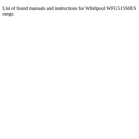
List of found manuals and instructions for Whirlpool WFG515S0ES
range.