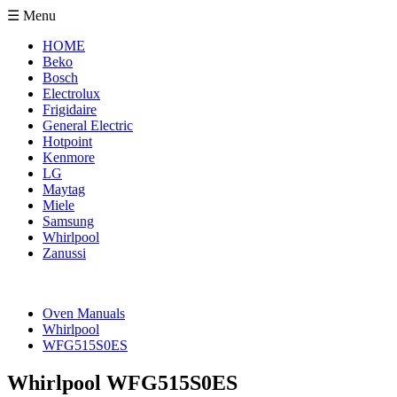
☰ Menu
HOME
Beko
Bosch
Electrolux
Frigidaire
General Electric
Hotpoint
Kenmore
LG
Maytag
Miele
Samsung
Whirlpool
Zanussi
Oven Manuals
Whirlpool
WFG515S0ES
Whirlpool WFG515S0ES