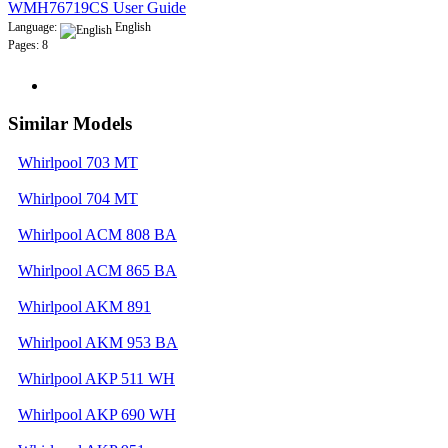
WMH76719CS User Guide
Language:
English
Pages: 8
Similar Models
Whirlpool 703 MT
Whirlpool 704 MT
Whirlpool ACM 808 BA
Whirlpool ACM 865 BA
Whirlpool AKM 891
Whirlpool AKM 953 BA
Whirlpool AKP 511 WH
Whirlpool AKP 690 WH