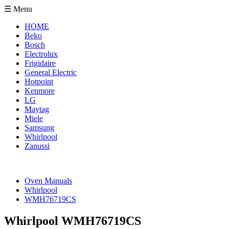
☰ Menu
HOME
Beko
Bosch
Electrolux
Frigidaire
General Electric
Hotpoint
Kenmore
LG
Maytag
Miele
Samsung
Whirlpool
Zanussi
Oven Manuals
Whirlpool
WMH76719CS
Whirlpool WMH76719CS