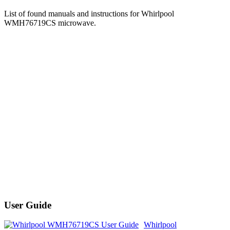
List of found manuals and instructions for Whirlpool
WMH76719CS microwave.
User Guide
Whirlpool