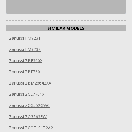
SIMILAR MODELS
Zanussi FM9231
Zanussi FM9232
Zanussi ZBF360X
Zanussi ZBF760
Zanussi ZBM26642XA
Zanussi ZCE7701X
Zanussi ZCG552GWC
Zanussi ZCG563FW
Zanussi ZCOE101T2A2