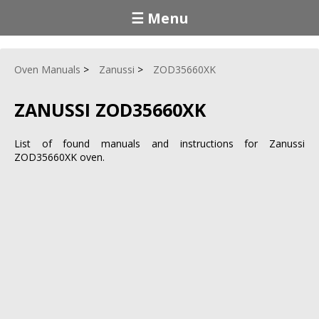
☰ Menu
Oven Manuals
Zanussi
ZOD35660XK
ZANUSSI ZOD35660XK
List of found manuals and instructions for Zanussi
ZOD35660XK oven.