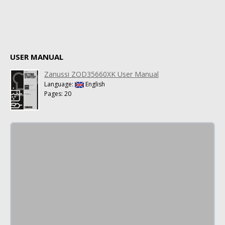
USER MANUAL
Zanussi ZOD35660XK User Manual
Language:
English
Pages: 20