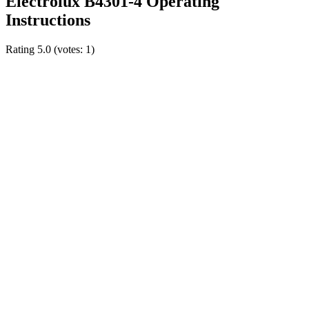
Electrolux B4301-4 Operating
Instructions
Rating
5.0
(votes:
1
)