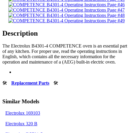
Description
The Electrolux B4301-4 COMPETENCE oven is an essential part
of any kitchen. For proper use, read the operating instructions in
English, which contains all the necessary information for the
operation and maintenance of a (AEG) built-in electric oven.
🛠
Replacement Parts
🛠
Similar Models
Electrolux 169103
Electrolux 320 B