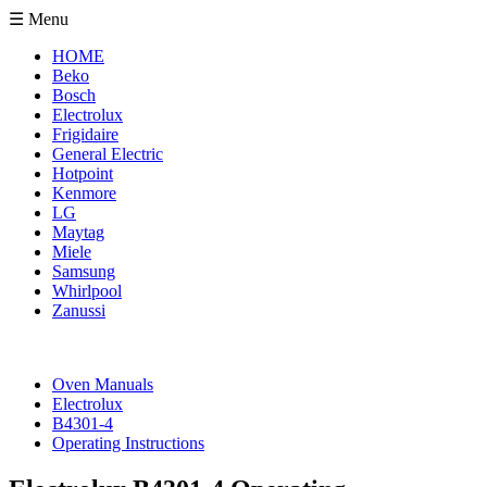
☰ Menu
HOME
Beko
Bosch
Electrolux
Frigidaire
General Electric
Hotpoint
Kenmore
LG
Maytag
Miele
Samsung
Whirlpool
Zanussi
Oven Manuals
Electrolux
B4301-4
Operating Instructions