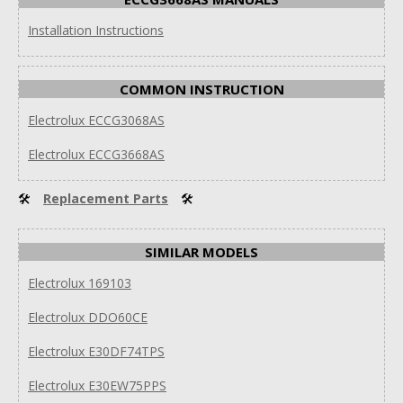
Installation Instructions
COMMON INSTRUCTION
Electrolux ECCG3068AS
Electrolux ECCG3668AS
🛠
Replacement Parts
🛠
SIMILAR MODELS
Electrolux 169103
Electrolux DDO60CE
Electrolux E30DF74TPS
Electrolux E30EW75PPS