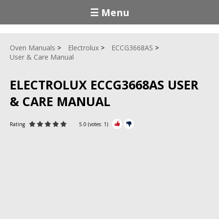
☰ Menu
Oven Manuals
Electrolux
ECCG3668AS
User & Care Manual
ELECTROLUX ECCG3668AS USER
& CARE MANUAL
Rating
5.0
(votes:
1
)