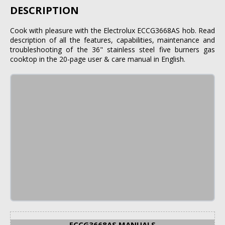
DESCRIPTION
Cook with pleasure with the Electrolux ECCG3668AS hob. Read
description of all the features, capabilities, maintenance and
troubleshooting of the 36" stainless steel five burners gas
cooktop in the 20-page user & care manual in English.
ECCG3668AS MANUALS